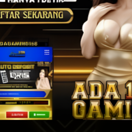
Payment Method
Provider Platform
ed.