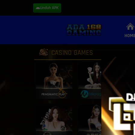
Unduh APK
HOM
CASINO GAMES