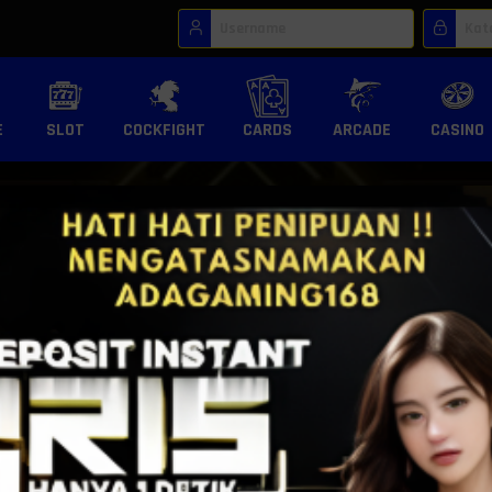
E
SLOT
COCKFIGHT
CARDS
ARCADE
CASINO