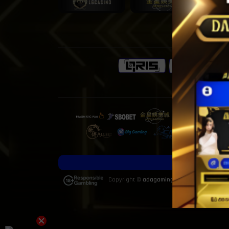
Copyright ©
adagaming168
, All rights reserv