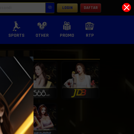
LOGIN
DAFTAR
SPORTS
OTHER
PROMO
RTP